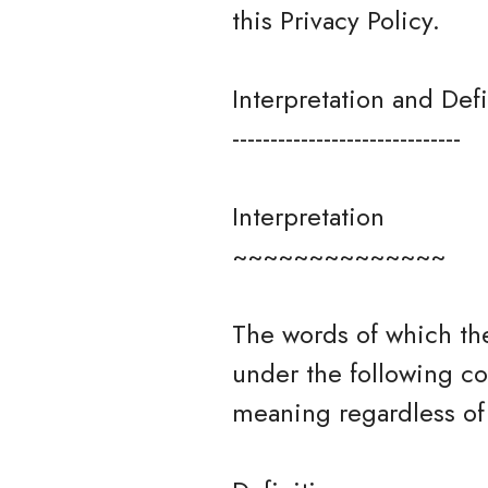
this Privacy Policy.
Interpretation and Defi
------------------------------
Interpretation
~~~~~~~~~~~~~~
The words of which the
under the following co
meaning regardless of 