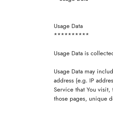
Usage Data
**********
Usage Data is collecte
Usage Data may include
address (e.g. IP addre
Service that You visit,
those pages, unique de