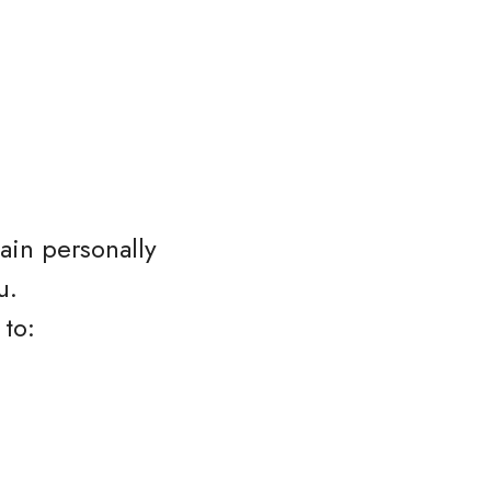
ain personally
u.
 to: