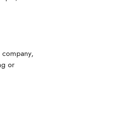
he company,
ng or