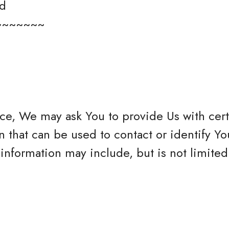
ed
~~~~~~~
ce, We may ask You to provide Us with cert
n that can be used to contact or identify Yo
 information may include, but is not limited