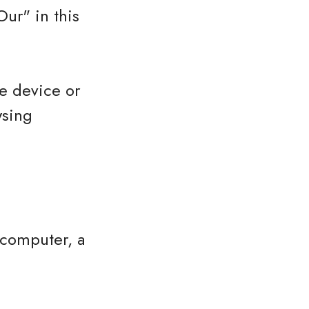
ur" in this
le device or
wsing
 computer, a