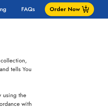
ing
FAQs
Order Now
collection,
and tells You
y using the
cordance with