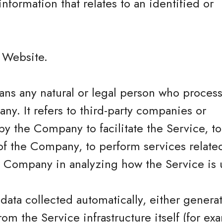
information that relates to an identified or
.
e Website.
ns any natural or legal person who process
ny. It refers to third-party companies or
y the Company to facilitate the Service, t
of the Company, to perform services related
he Company in analyzing how the Service is 
 data collected automatically, either genera
rom the Service infrastructure itself (for ex