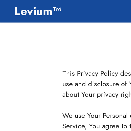
Levium™
This Privacy Policy de
use and disclosure of 
about Your privacy rig
We use Your Personal 
Service, You agree to 