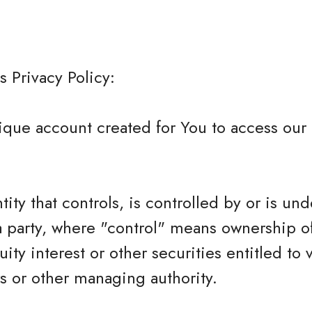
s Privacy Policy:
que account created for You to access our 
tity that controls, is controlled by or is und
 party, where "control" means ownership o
ity interest or other securities entitled to 
rs or other managing authority.