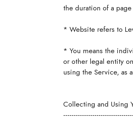
the duration of a page v
* Website refers to Le
* You means the indivi
or other legal entity o
using the Service, as a
Collecting and Using 
---------------------------------