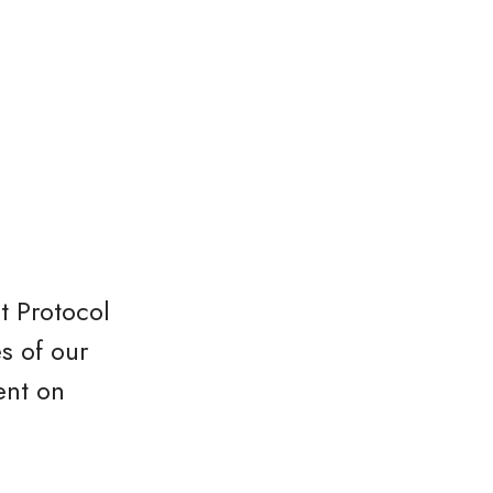
t Protocol
s of our
ent on