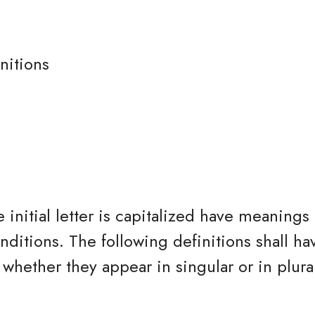
nitions
 initial letter is capitalized have meanings
nditions. The following definitions shall h
whether they appear in singular or in plura