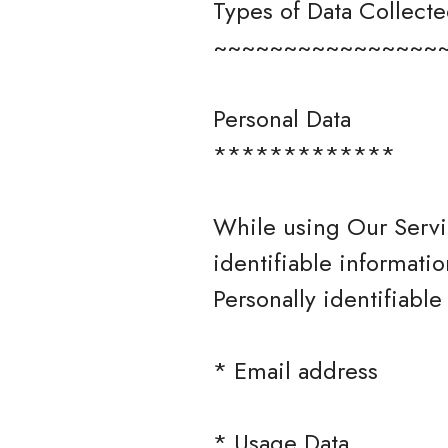
Types of Data Collect
~~~~~~~~~~~~~~~~
Personal Data
*************
While using Our Servi
identifiable informatio
Personally identifiable
* Email address
* Usage Data