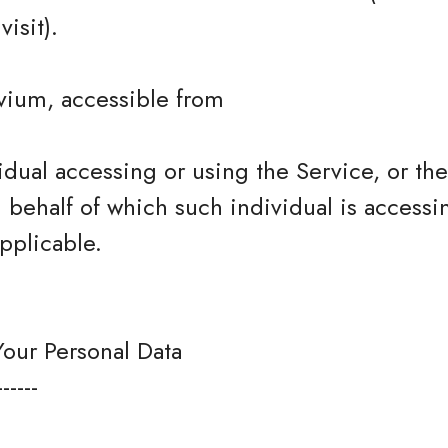
isit).
vium, accessible from
dual accessing or using the Service, or t
n behalf of which such individual is accessi
pplicable.
Your Personal Data
------