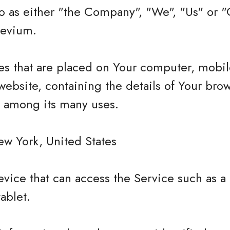
 as either "the Company", "We", "Us" or "O
Levium.
les that are placed on Your computer, mobi
website, containing the details of Your bro
e among its many uses.
ew York, United States
vice that can access the Service such as a
tablet.