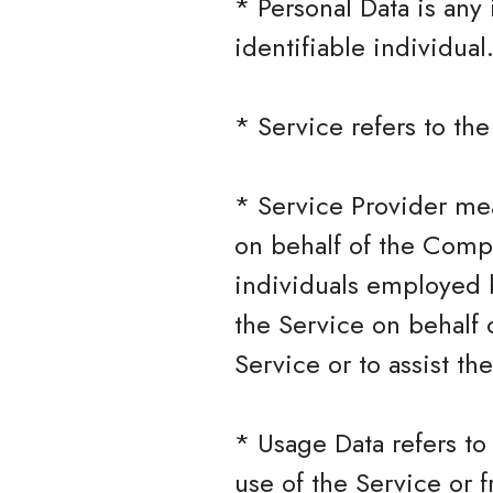
* Personal Data is any 
identifiable individual
* Service refers to th
* Service Provider mea
on behalf of the Compa
individuals employed b
the Service on behalf 
Service or to assist t
* Usage Data refers to
use of the Service or f