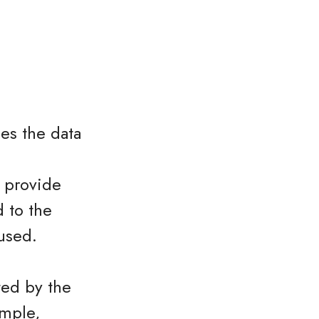
es the data
o provide
 to the
used.
ted by the
ample,