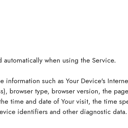
d automatically when using the Service.
 information such as Your Device's Interne
ss), browser type, browser version, the page
 the time and date of Your visit, the time sp
vice identifiers and other diagnostic data.