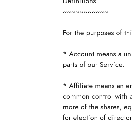
Definitions
~~~~~~~~~~~
For the purposes of thi
* Account means a uni
parts of our Service.
* Affiliate means an en
common control with a
more of the shares, equ
for election of directo