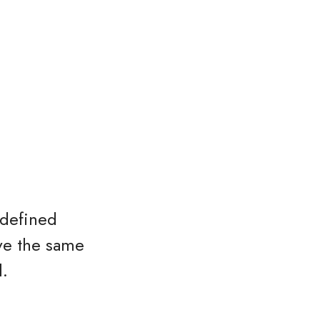
 defined
ave the same
l.