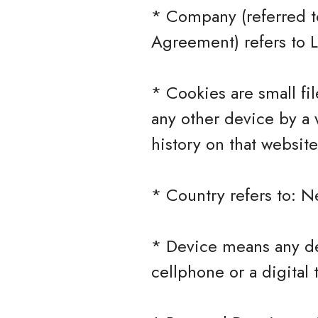
* Company (referred to
Agreement) refers to 
* Cookies are small fi
any other device by a 
history on that websit
* Country refers to: N
* Device means any de
cellphone or a digital 