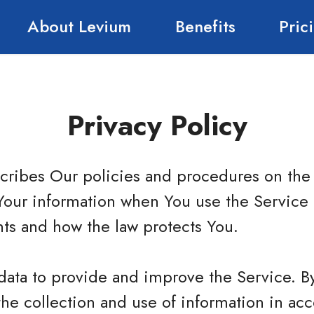
About Levium
Benefits
Pric
Privacy Policy
scribes Our policies and procedures on the 
Your information when You use the Service 
hts and how the law protects You.
data to provide and improve the Service. B
the collection and use of information in ac