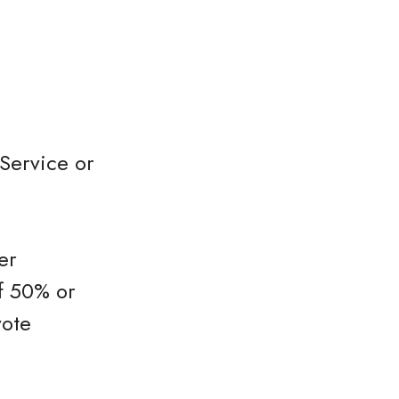
Service or
er
f 50% or
vote